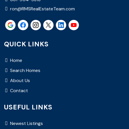
ron@RMSRealEstateTeam.com
QUICK LINKS
Home
Search Homes
About Us
Contact
USEFUL LINKS
Newest Listings