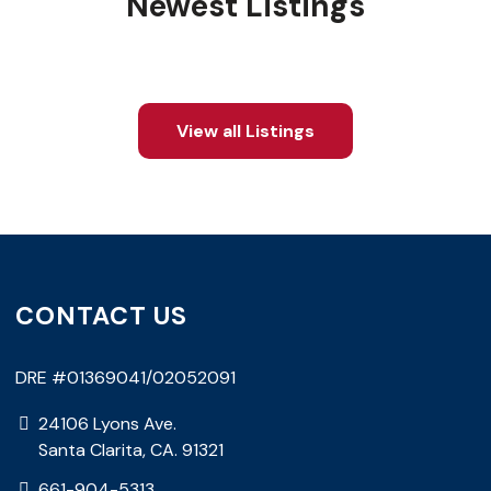
Newest Listings
View all Listings
CONTACT US
DRE #01369041/02052091
24106 Lyons Ave.
Santa Clarita, CA. 91321
661-904-5313