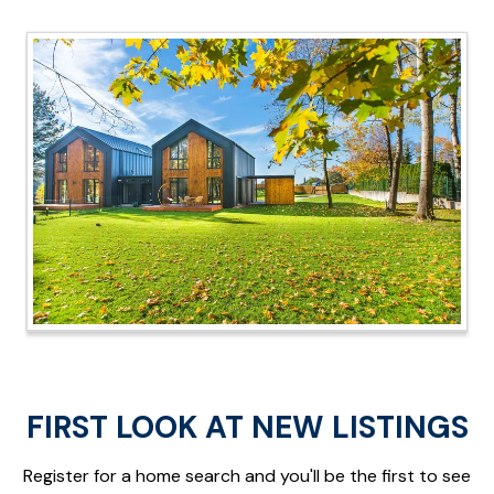
FIRST LOOK AT NEW LISTINGS
Register for a home search and you'll be the first to see