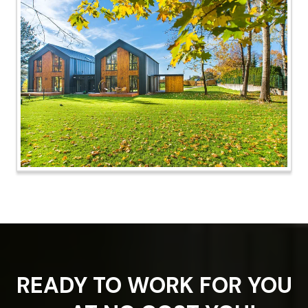
READY TO WORK FOR YOU