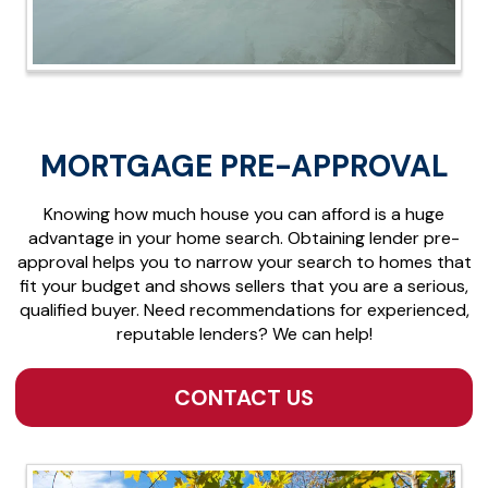
MORTGAGE PRE-APPROVAL
Knowing how much house you can afford is a huge
advantage in your home search. Obtaining lender pre-
approval helps you to narrow your search to homes that
fit your budget and shows sellers that you are a serious,
qualified buyer. Need recommendations for experienced,
reputable lenders? We can help!
CONTACT US