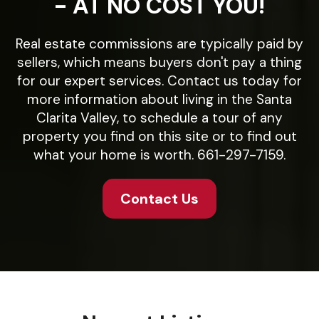
- AT NO COST YOU!
Real estate commissions are typically paid by
sellers, which means buyers don't pay a thing
for our expert services. Contact us today for
more information about living in the Santa
Clarita Valley, to schedule a tour of any
property you find on this site or to find out
what your home is worth. 661-297-7159.
Contact Us