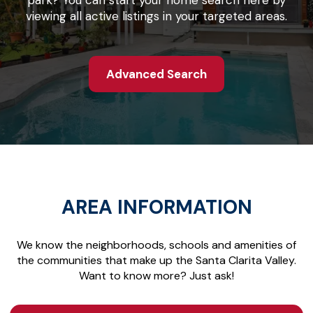
park? You can start your home search here by
viewing all active listings in your targeted areas.
Advanced Search
AREA INFORMATION
We know the neighborhoods, schools and amenities of
the communities that make up the Santa Clarita Valley.
Want to know more? Just ask!