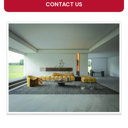
CONTACT US