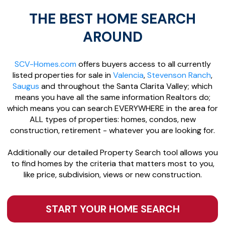
THE BEST HOME SEARCH
AROUND
SCV-Homes.com
offers buyers access to all currently
listed properties for sale in
Valencia
,
Stevenson Ranch
,
Saugus
and throughout the Santa Clarita Valley; which
means you have all the same information Realtors do;
which means you can search EVERYWHERE in the area for
ALL types of properties: homes, condos, new
construction, retirement - whatever you are looking for.
Additionally our detailed Property Search tool allows you
to find homes by the criteria that matters most to you,
like price, subdivision, views or new construction.
START YOUR HOME SEARCH