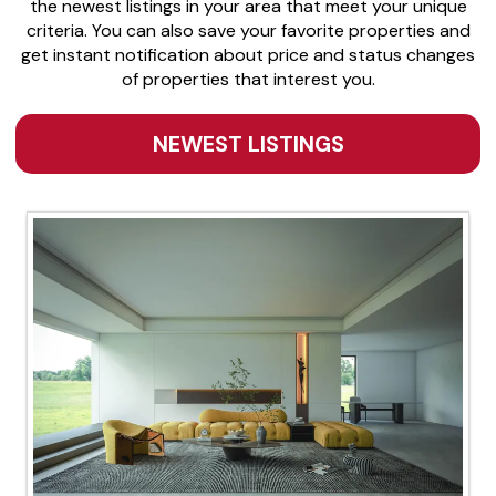
the newest listings in your area that meet your unique
criteria. You can also save your favorite properties and
get instant notification about price and status changes
of properties that interest you.
NEWEST LISTINGS