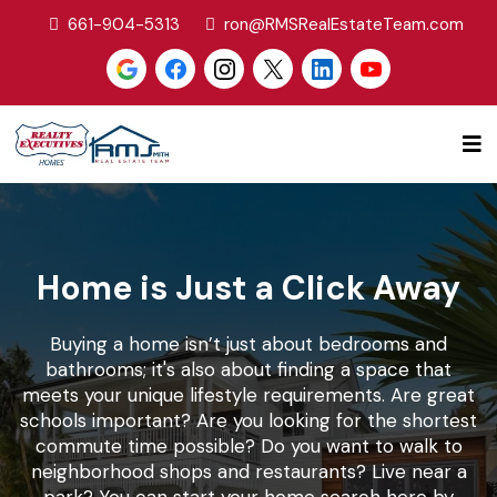
661-904-5313
ron@RMSRealEstateTeam.com
Home is Just a Click Away
Buying a home isn’t just about bedrooms and
bathrooms; it's also about finding a space that
meets your unique lifestyle requirements. Are great
schools important? Are you looking for the shortest
commute time possible? Do you want to walk to
neighborhood shops and restaurants? Live near a